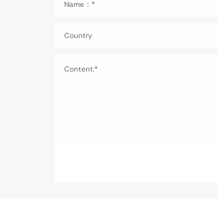
Name：*
Country
Content:*