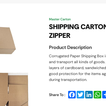
Master Carton
SHIPPING CARTON
ZIPPER
Product Description
Corrugated Paper Shipping Box 
and transport all kinds of goods
layers of cardboard, sandwiched
good protection for the items a
during transportation.
Facebook
Twitter
LinkedIn
Wh
Share To :