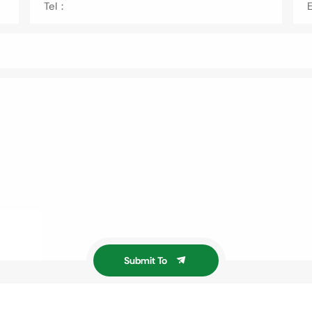
Tel：
Submit To