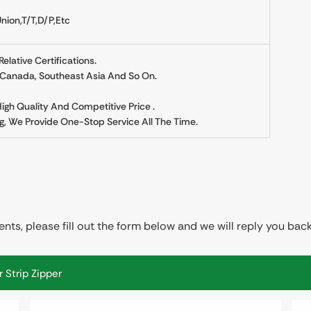
nion,T/T,D/P,etc
lative Certifications.
, Canada, Southeast Asia And So On.
 High Quality And Competitive Price .
g, We Provide One-Stop Service All The Time.
ts, please fill out the form below and we will reply you back