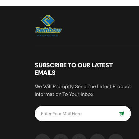
SUBSCRIBE TO OUR LATEST
EMAILS
We Will Promptly Send The Latest Product
Information To Your Inbox.