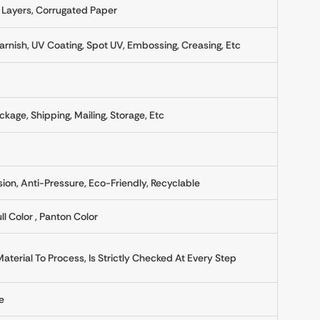
 Layers, Corrugated Paper
rnish, UV Coating, Spot UV, Embossing, Creasing, Etc
ckage, Shipping, Mailing, Storage, Etc
sion, Anti-Pressure, Eco-Friendly, Recyclable
ll Color , Panton Color
erial To Process, Is Strictly Checked At Every Step
e