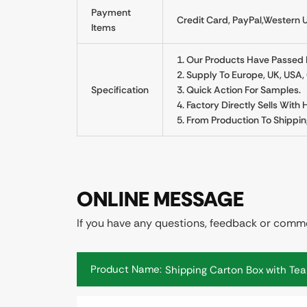
Payment
Credit Card, PayPal,Western U
Items
1. Our Products Have Passed Re
2. Supply To Europe, UK, USA
Specification
3. Quick Action For Samples.
4. Factory Directly Sells With
5. From Production To Shippin
ONLINE MESSAGE
If you have any questions, feedback or commen
Product Name: