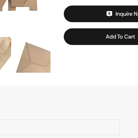
Inquire 
Add To Cart