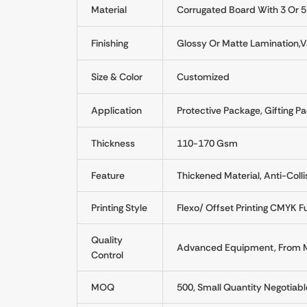
Material
Corrugated Board With 3 Or 5
Finishing
Glossy Or Matte Lamination,Va
Size & Color
Customized
Application
Protective Package, Gifting Pa
Thickness
110-170 Gsm
Feature
Thickened Material, Anti-Colli
Printing Style
Flexo/ Offset Printing CMYK Fu
Quality
Advanced Equipment, From Mat
Control
MOQ
500, Small Quantity Negotiabl