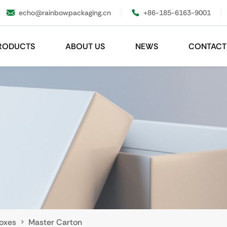
echo@rainbowpackaging.cn
+86-185-6163-9001
RODUCTS
ABOUT US
NEWS
CONTACT
oxes
Master Carton
>