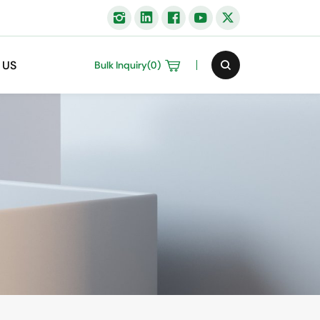
 US
Bulk Inquiry(
0
)