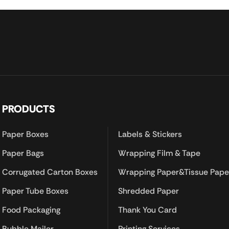
PRODUCTS
Paper Boxes
Labels & Stickers
Paper Bags
Wrapping Film & Tape
Corrugated Carton Boxes
Wrapping Paper&Tissue Pape
Paper Tube Boxes
Shredded Paper
Food Packaging
Thank You Card
Bubble Mailer
Printing Services