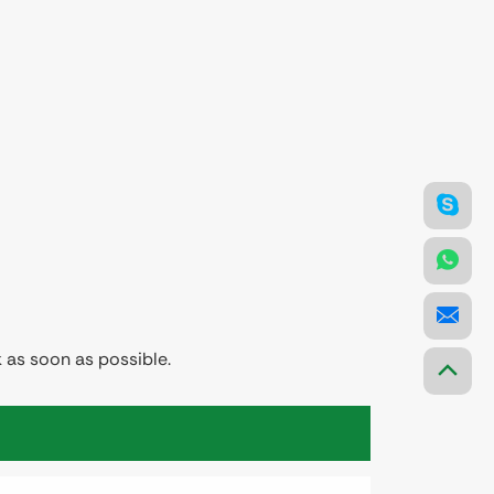
 as soon as possible.