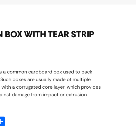
 BOX WITH TEAR STRIP
is a common cardboard box used to pack
. Such boxes are usually made of multiple
 with a corrugated core layer, which provides
gainst damage from impact or extrusion
atsApp
Share