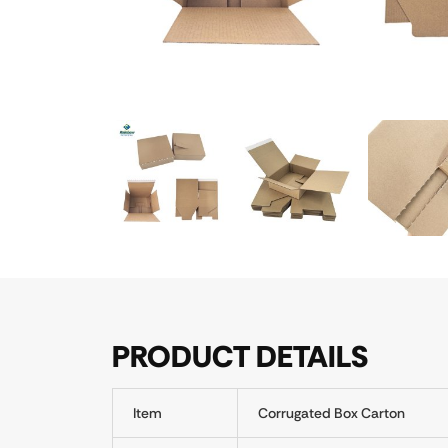
PRODUCT DETAILS
Item
Corrugated Box Carton