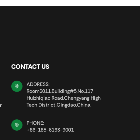
CONTACT US
ADDRESS:
Room6011,Building#5,No.117
Huizhiqiao Road,Chengyang High
Tech District,Qingdao,China.
r
PHONE:
+86-185-6163-9001