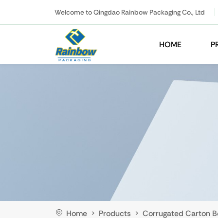
Welcome to Qingdao Rainbow Packaging Co., Ltd
HOME
P
Home
Products
Corrugated Carton B
>
>