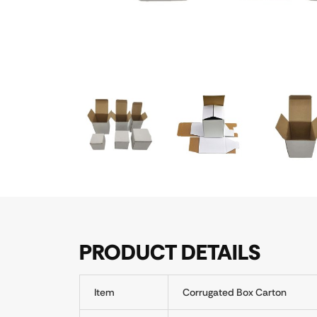
PRODUCT DETAILS
Item
Corrugated Box Carton