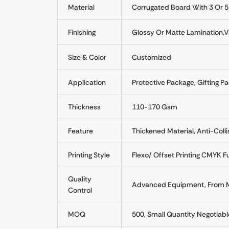
Material
Corrugated Board With 3 Or 5
Finishing
Glossy Or Matte Lamination,Va
Size & Color
Customized
Application
Protective Package, Gifting Pa
Thickness
110-170 Gsm
Feature
Thickened Material, Anti-Colli
Printing Style
Flexo/ Offset Printing CMYK Fu
Quality
Advanced Equipment, From Mat
Control
MOQ
500, Small Quantity Negotiabl