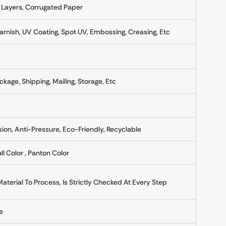
 Layers, Corrugated Paper
rnish, UV Coating, Spot UV, Embossing, Creasing, Etc
ckage, Shipping, Mailing, Storage, Etc
sion, Anti-Pressure, Eco-Friendly, Recyclable
ll Color , Panton Color
erial To Process, Is Strictly Checked At Every Step
e