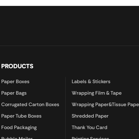
PRODUCTS
Paper Boxes
Labels & Stickers
Paper Bags
Wrapping Film & Tape
Corrugated Carton Boxes
Wrapping Paper&Tissue Pape
Paper Tube Boxes
Shredded Paper
Food Packaging
Thank You Card
Bubble Mailer
Printing Services