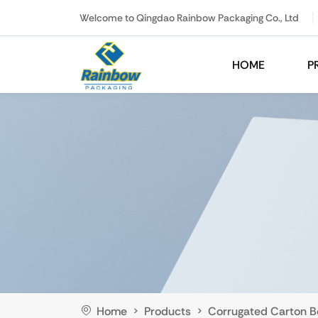
Welcome to Qingdao Rainbow Packaging Co., Ltd
HOME
P
Home
Products
Corrugated Carton B
>
>