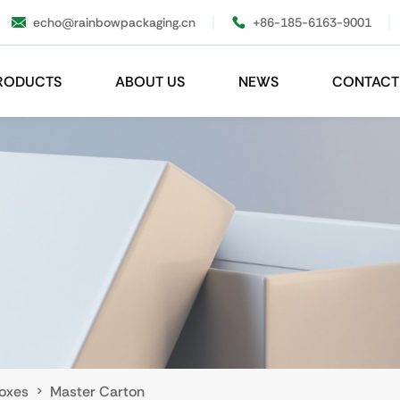
echo@rainbowpackaging.cn
+86-185-6163-9001
RODUCTS
ABOUT US
NEWS
CONTACT
oxes
Master Carton
>