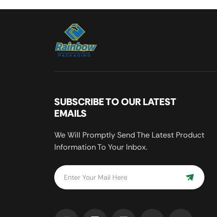
SUBSCRIBE TO OUR LATEST
EMAILS
We Will Promptly Send The Latest Product
Information To Your Inbox.