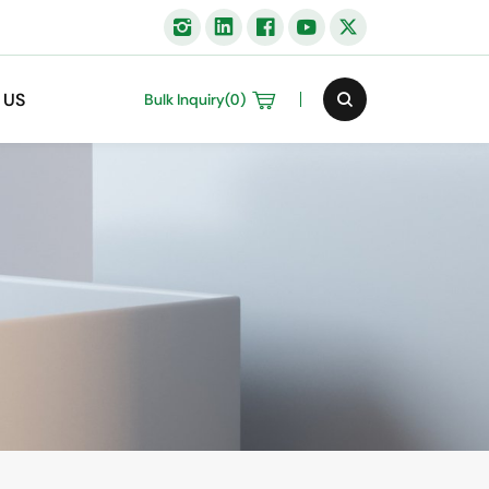
 US
Bulk Inquiry(
0
)