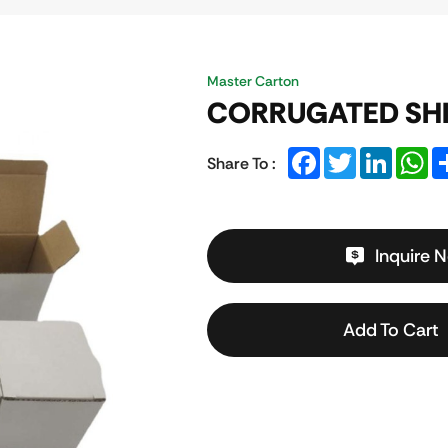
Master Carton
CORRUGATED SH
Facebook
Twitter
LinkedIn
Wh
Share To :
Inquire 
Add To Cart