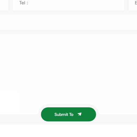
Tel：
Submit To