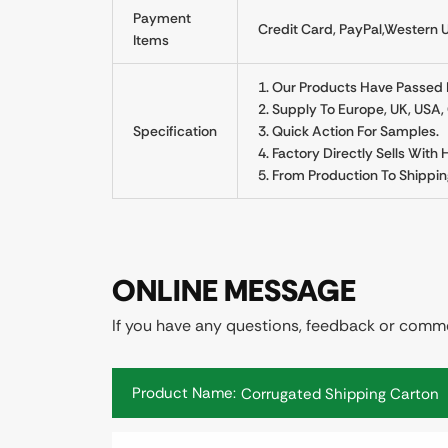
Payment
Credit Card, PayPal,Western U
Items
1. Our Products Have Passed Re
2. Supply To Europe, UK, USA
Specification
3. Quick Action For Samples.
4. Factory Directly Sells With
5. From Production To Shippin
ONLINE MESSAGE
If you have any questions, feedback or commen
Product Name: