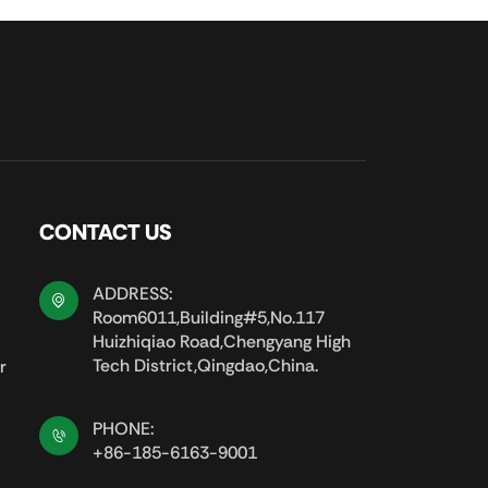
CONTACT US
ADDRESS:
Room6011,Building#5,No.117
Huizhiqiao Road,Chengyang High
Tech District,Qingdao,China.
r
PHONE:
+86-185-6163-9001