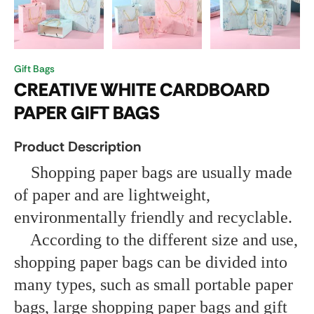
Gift Bags
CREATIVE WHITE CARDBOARD
PAPER GIFT BAGS
Product Description
Shopping paper bags are usually made
of paper and are lightweight,
environmentally friendly and recyclable.
According to the different size and use,
shopping paper bags can be divided into
many types, such as small portable paper
bags, large shopping paper bags and gift