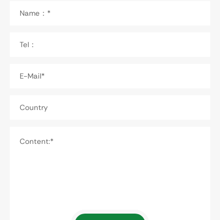
Name：*
Tel：
E-Mail*
Country
Content:*