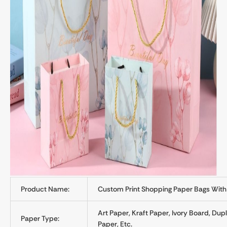
Product Name:
Custom Print Shopping Paper Bags With
Art Paper, Kraft Paper, Ivory Board, Du
Paper Type:
Paper, Etc.