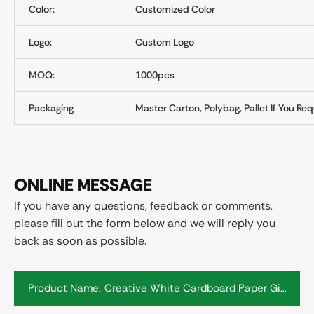
Color:
Customized Color
Logo:
Custom Logo
MOQ:
1000pcs
Packaging
Master Carton, Polybag, Pallet If You Req
ONLINE MESSAGE
If you have any questions, feedback or comments,
please fill out the form below and we will reply you
back as soon as possible.
Product Name: