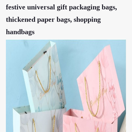
festive universal gift packaging bags,
thickened paper bags, shopping
handbags