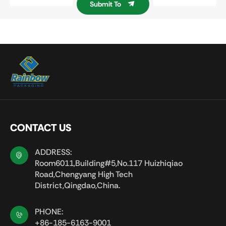
Submit To
CONTACT US
ADDRESS:
Room6011,Building#5,No.117 Huizhiqiao
Road,Chengyang High Tech
District,Qingdao,China.
PHONE:
+86-185-6163-9001