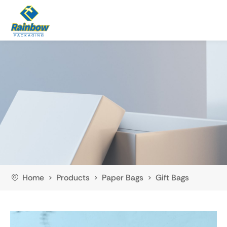
Home
Products
Paper Bags
Gift Bags
>
>
>