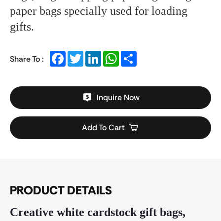
paper bags specially used for loading
gifts.
Facebook
Twitter
LinkedIn
WhatsApp
Share
Share To :
Inquire Now
Add To Cart
PRODUCT DETAILS
Creative white cardstock gift bags,