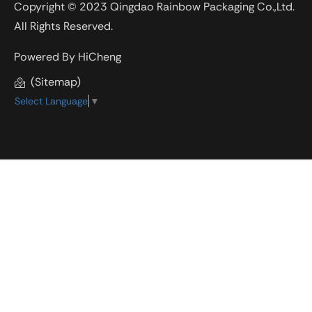
Copyright © 2023 Qingdao Rainbow Packaging Co.,Ltd.
All Rights Reserved.
Powered By HiCheng
(Sitemap)
Select Language
▼