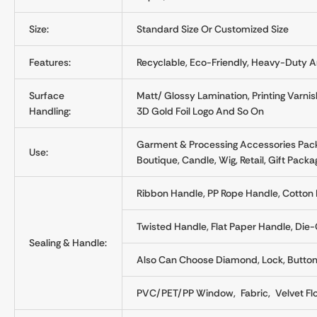
Size:
Standard Size Or Customized Size
Features:
Recyclable, Eco-Friendly, Heavy-Duty A
Surface
Matt/ Glossy Lamination, Printing Varnis
Handling:
3D Gold Foil Logo And So On
Garment & Processing Accessories Pack
Use:
Boutique, Candle, Wig, Retail, Gift Packa
Ribbon Handle, PP Rope Handle, Cotton 
Twisted Handle, Flat Paper Handle, Di
Sealing & Handle:
Also Can Choose Diamond, Lock, Button, 
PVC/PET/PP Window, Fabric, Velvet Fl