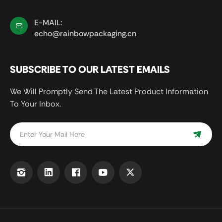
E-MAIL:
echo@rainbowpackaging.cn
SUBSCRIBE TO OUR LATEST EMAILS
We Will Promptly Send The Latest Product Information
To Your Inbox.