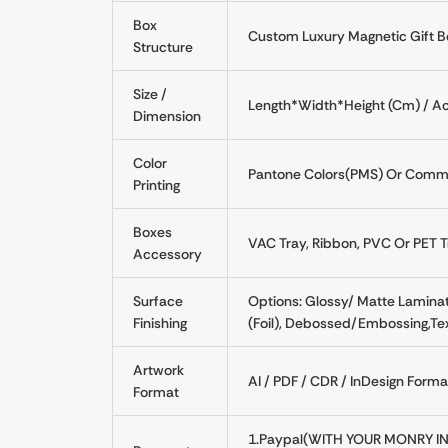
Box
Custom Luxury Magnetic Gift B
Structure
Size /
Length*Width*Height (Cm) / Ac
Dimension
Color
Pantone Colors(PMS) Or Commo
Printing
Boxes
VAC Tray, Ribbon, PVC Or PET Tr
Accessory
Surface
Options: Glossy/ Matte Laminati
Finishing
(Foil), Debossed/Embossing,Tex
Artwork
AI / PDF / CDR / InDesign Form
Format
1.Paypal(WITH YOUR MONRY IN