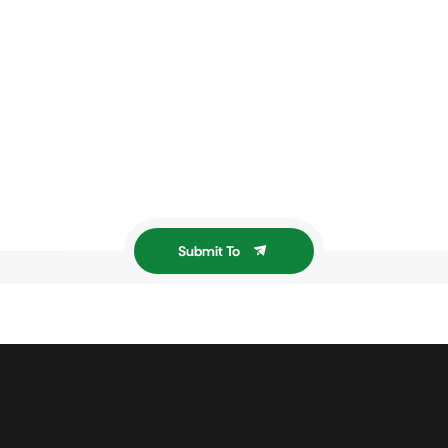
Submit To