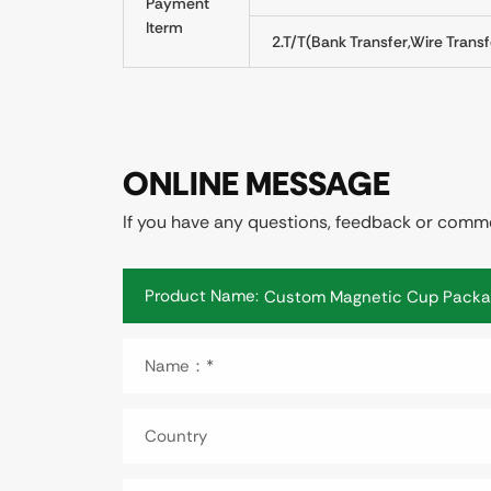
Payment
Iterm
2.T/T(Bank Transfer,Wire Transf
ONLINE MESSAGE
If you have any questions, feedback or commen
Product Name:
Name：*
Country