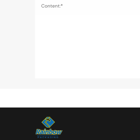
Content:*