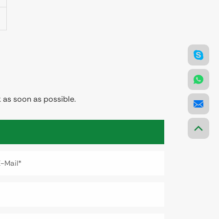
 as soon as possible.
E-Mail*