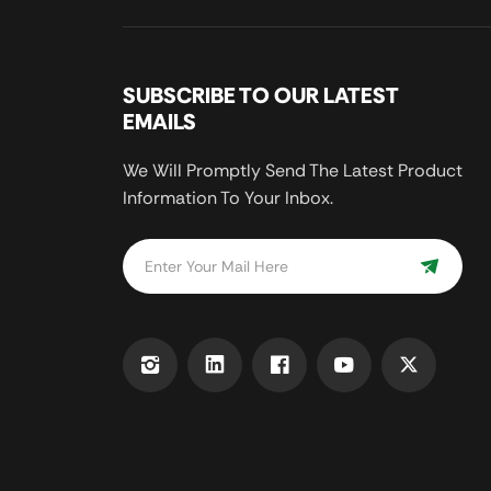
SUBSCRIBE TO OUR LATEST
EMAILS
We Will Promptly Send The Latest Product
Information To Your Inbox.