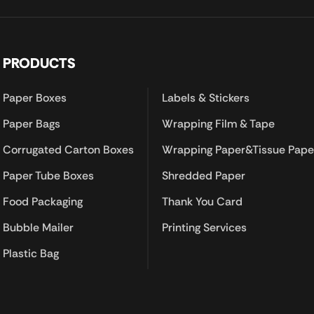
PRODUCTS
Paper Boxes
Labels & Stickers
Paper Bags
Wrapping Film & Tape
Corrugated Carton Boxes
Wrapping Paper&Tissue Pape
Paper Tube Boxes
Shredded Paper
Food Packaging
Thank You Card
Bubble Mailer
Printing Services
Plastic Bag