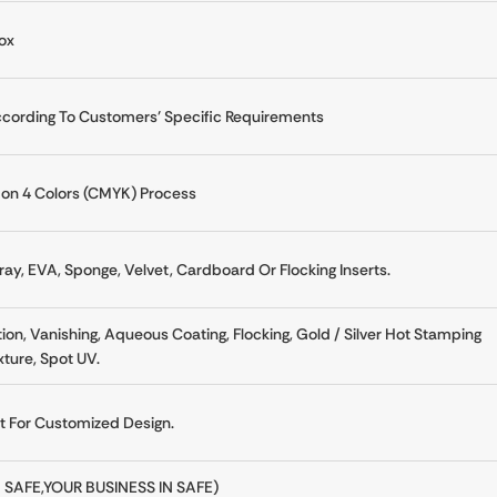
ox
cording To Customers' Specific Requirements
n 4 Colors (CMYK) Process
ay, EVA, Sponge, Velvet, Cardboard Or Flocking Inserts.
on, Vanishing, Aqueous Coating, Flocking, Gold / Silver Hot Stamping
ture, Spot UV.
at For Customized Design.
 SAFE,YOUR BUSINESS IN SAFE)