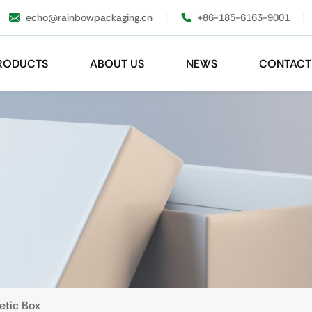
echo@rainbowpackaging.cn
+86-185-6163-9001
RODUCTS
ABOUT US
NEWS
CONTACT
etic Box