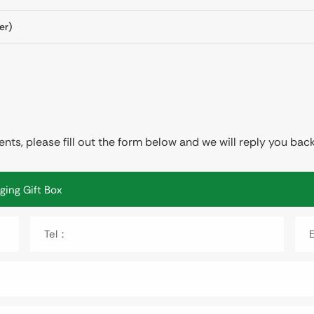
er)
ts, please fill out the form below and we will reply you back
Tel：