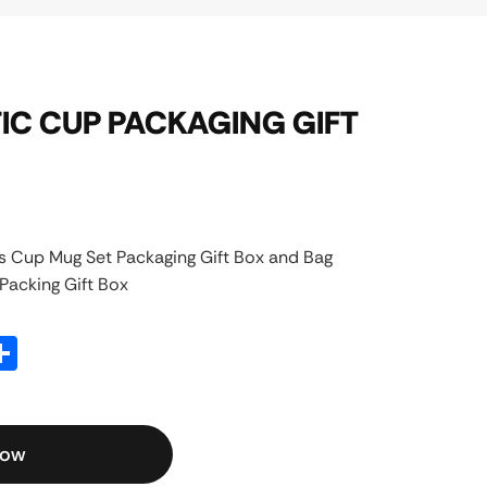
C CUP PACKAGING GIFT
 Cup Mug Set Packaging Gift Box and Bag
acking Gift Box
atsApp
Share
Now