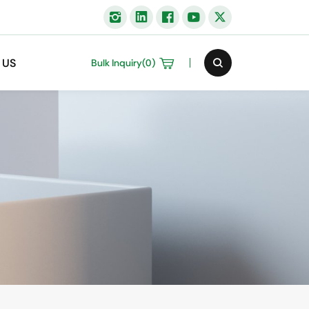
 US
Bulk Inquiry(
0
)