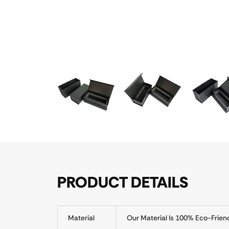
PRODUCT DETAILS
Material
Our Material Is 100% Eco-Frien