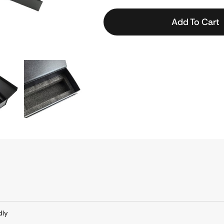
Add To Cart
dly