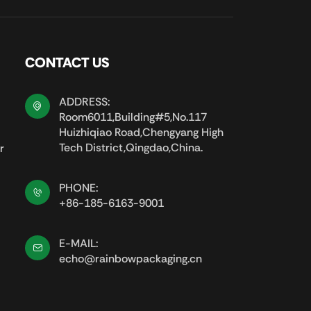
CONTACT US
ADDRESS:
Room6011,Building#5,No.117
Huizhiqiao Road,Chengyang High
Tech District,Qingdao,China.
r
PHONE:
+86-185-6163-9001
E-MAIL:
echo@rainbowpackaging.cn