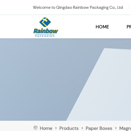
Welcome to Qingdao Rainbow Packaging Co., Ltd
HOME
P
Home
Products
Paper Boxes
Magn
>
>
>