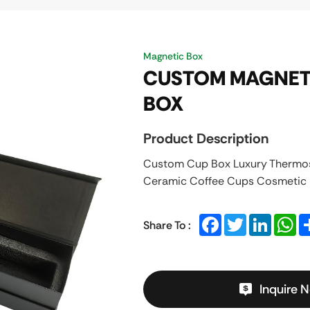
Magnetic Box
CUSTOM MAGNETI
BOX
Product Description
Custom Cup Box Luxury Thermos
Ceramic Coffee Cups Cosmetic P
Facebook
Twitter
LinkedIn
Wh
Share To :
Inquire 