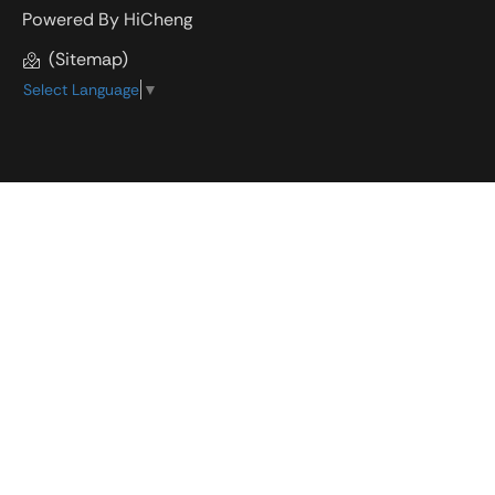
Powered By HiCheng
(Sitemap)
Select Language
▼