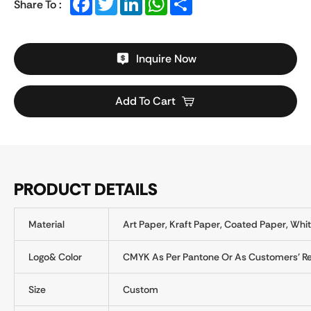
Share To :
Inquire Now
Add To Cart
PRODUCT DETAILS
Material
Art Paper, Kraft Paper, Coated Paper, Whit
Logo& Color
CMYK As Per Pantone Or As Customers' R
Size
Custom