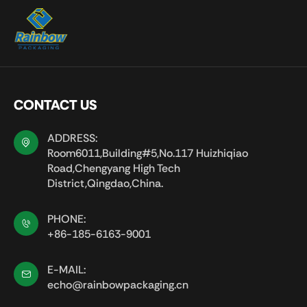
CONTACT US
ADDRESS:
Room6011,Building#5,No.117 Huizhiqiao
Road,Chengyang High Tech
District,Qingdao,China.
PHONE:
+86-185-6163-9001
E-MAIL:
echo@rainbowpackaging.cn