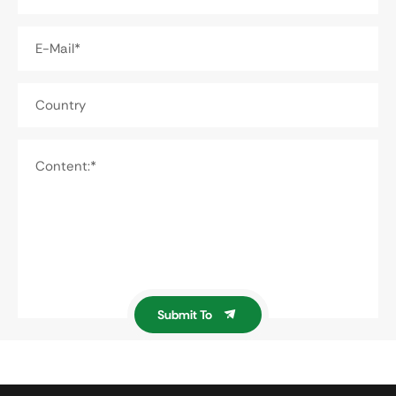
E-Mail*
Country
Content:*
Submit To