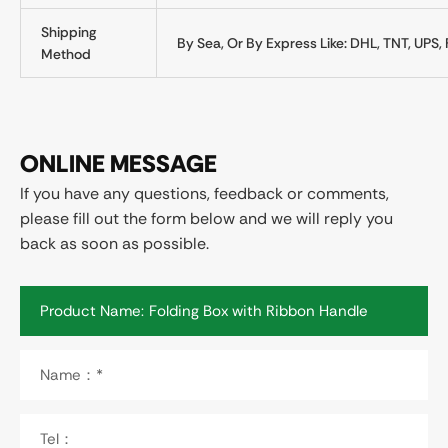
Shipping
By Sea, Or By Express Like: DHL, TNT, UPS, 
Method
ONLINE MESSAGE
If you have any questions, feedback or comments,
please fill out the form below and we will reply you
back as soon as possible.
Product Name:
Name：*
Tel：