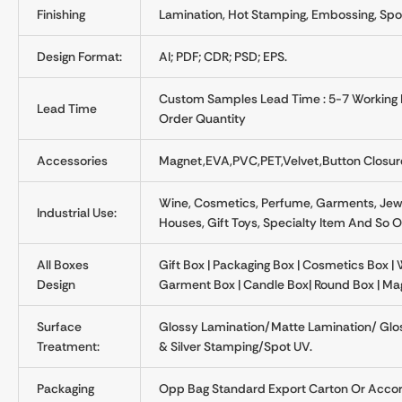
Finishing
Lamination, Hot Stamping, Embossing, Spot
Design Format:
AI; PDF; CDR; PSD; EPS.
Custom Samples Lead Time : 5-7 Working D
Lead Time
Order Quantity
Accessories
Magnet,EVA,PVC,PET,velvet,button Closure
Wine, Cosmetics, Perfume, Garments, Jewel
Industrial Use:
Houses, Gift Toys, Specialty Item And So 
All Boxes
Gift Box | Packaging Box | Cosmetics Box | 
Design
Garment Box | Candle Box| Round Box | Ma
Surface
Glossy Lamination/Matte Lamination/ Gl
Treatment:
& Silver Stamping/Spot UV.
Packaging
Opp Bag Standard Export Carton Or Accor