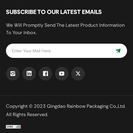
SUBSCRIBE TO OUR LATEST EMAILS
We Will Promptly Send The Latest Product Information
To Your Inbox.
Copyright © 2023 Qingdao Rainbow Packaging Co.,Ltd.
All Rights Reserved.