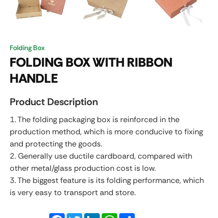
Folding Box
FOLDING BOX WITH RIBBON
HANDLE
Product Description
1. The folding packaging box is reinforced in the
production method, which is more conducive to fixing
and protecting the goods.
2. Generally use ductile cardboard, compared with
other metal/glass production cost is low.
3. The biggest feature is its folding performance, which
is very easy to transport and store.
Facebook
Twitter
LinkedIn
WhatsApp
Share