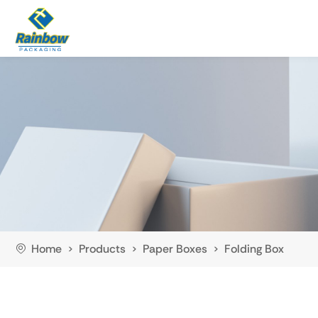
Home
Products
Paper Boxes
Folding Box
>
>
>