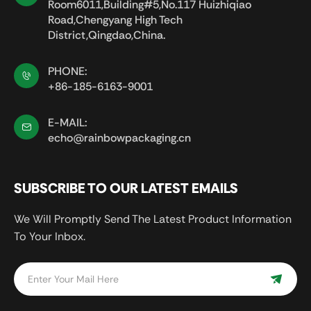
Room6011,Building#5,No.117 Huizhiqiao
Road,Chengyang High Tech
District,Qingdao,China.
PHONE:
+86-185-6163-9001
E-MAIL:
echo@rainbowpackaging.cn
SUBSCRIBE TO OUR LATEST EMAILS
We Will Promptly Send The Latest Product Information
To Your Inbox.