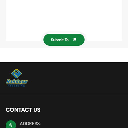
Submit To
CONTACT US
ADDRESS: