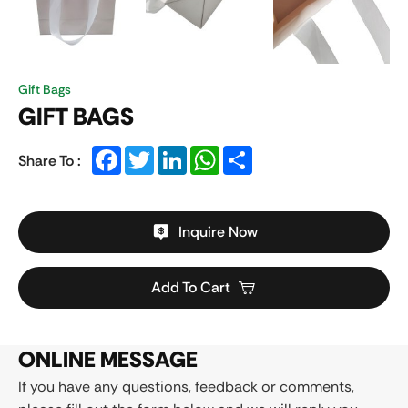
Gift Bags
GIFT BAGS
Facebook
Twitter
LinkedIn
WhatsApp
Share
Share To :
Inquire Now
Add To Cart
ONLINE MESSAGE
If you have any questions, feedback or comments,