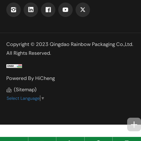
Copyright © 2023 Qingdao Rainbow Packaging Co.,Ltd.
All Rights Reserved.
Powered By HiCheng
(Sitemap)
Select Language
▼