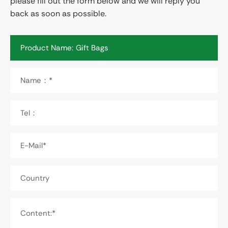
please fill out the form below and we will reply you
back as soon as possible.
Product Name:
Name：*
Tel：
E-Mail*
Country
Content:*