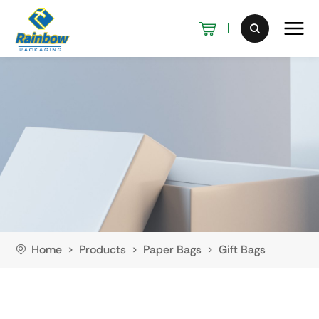
Home
Products
Paper Bags
Gift Bags
>
>
>