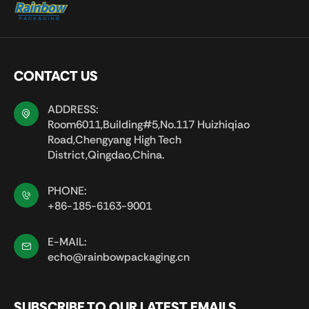
CONTACT US
ADDRESS:
Room6011,Building#5,No.117 Huizhiqiao
Road,Chengyang High Tech
District,Qingdao,China.
PHONE:
+86-185-6163-9001
E-MAIL:
echo@rainbowpackaging.cn
SUBSCRIBE TO OUR LATEST EMAILS