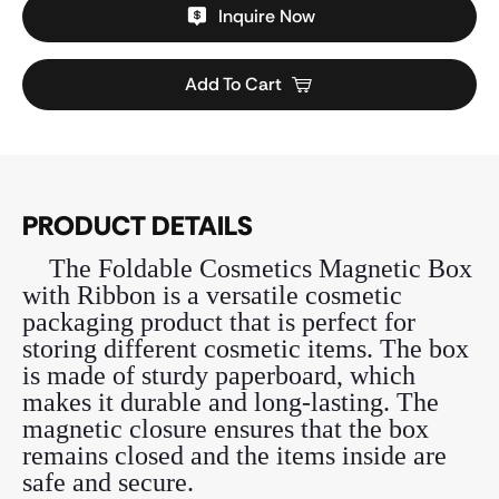
Inquire Now
Add To Cart
PRODUCT DETAILS
The Foldable Cosmetics Magnetic Box
with Ribbon is a versatile cosmetic
packaging product that is perfect for
storing different cosmetic items. The box
is made of sturdy paperboard, which
makes it durable and long-lasting. The
magnetic closure ensures that the box
remains closed and the items inside are
safe and secure.