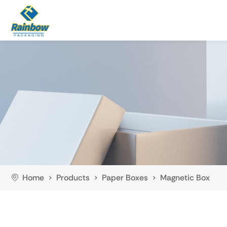
Home
Products
Paper Boxes
Magnetic Box
>
>
>