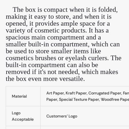
The box is compact when it is folded,
making it easy to store, and when it is
opened, it provides ample space for a
variety of cosmetic products. It has a
spacious main compartment and a
smaller built-in compartment, which can
be used to store smaller items like
cosmetics brushes or eyelash curlers. The
built-in compartment can also be
removed if it's not needed, which makes
the box even more versatile.
Art Paper, Kraft Paper, Corrugated Paper, Fa
Material
Paper, Special Texture Paper, Woodfree Paper
Logo
Customers' Logo
Acceptable