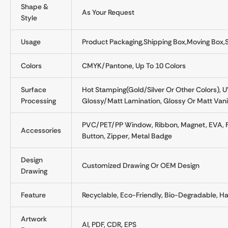
Shape &
As Your Request
Style
Usage
Product Packaging,Shipping Box,Moving Box,
Colors
CMYK/Pantone, Up To 10 Colors
Surface
Hot Stamping(gold/silver Or Other Colors), 
Processing
Glossy/matt Lamination, Glossy Or Matt Vanis
PVC/PET/PP Window, Ribbon, Magnet, EVA, Foam
Accessories
Button, Zipper, Metal Badge
Design
Customized Drawing Or OEM Design
Drawing
Feature
Recyclable, Eco-Friendly, Bio-Degradable,
Artwork
AI, PDF, CDR, EPS