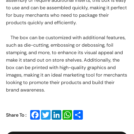
assembly or require additional inserts, this box is easy
to use and can be assembled quickly, making it perfect
for busy merchants who need to package their
products quickly and efficiently.
The box can be customized with additional features,
such as die-cutting, embossing or debossing, foil
stamping, and more, to enhance its visual appeal and
make it stand out on store shelves. Additionally, the
box can be printed with high-quality graphics and
images, making it an ideal marketing tool for merchants
looking to promote their products and build their
brand awareness.
Facebook
Twitter
LinkedIn
WhatsApp
Share
Share To :