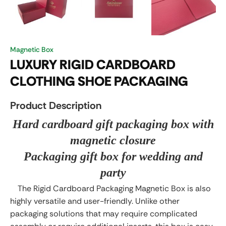
Magnetic Box
LUXURY RIGID CARDBOARD
CLOTHING SHOE PACKAGING
Product Description
Hard cardboard gift packaging box with
magnetic closure
Packaging gift box for wedding and
party
The Rigid Cardboard Packaging Magnetic Box is also
highly versatile and user-friendly. Unlike other
packaging solutions that may require complicated