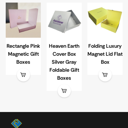
Rectangle Pink
Heaven Earth
Folding Luxury
Magnetic Gift
Cover Box
Magnet Lid Flat
Boxes
Silver Gray
Box
Foldable Gift
Boxes