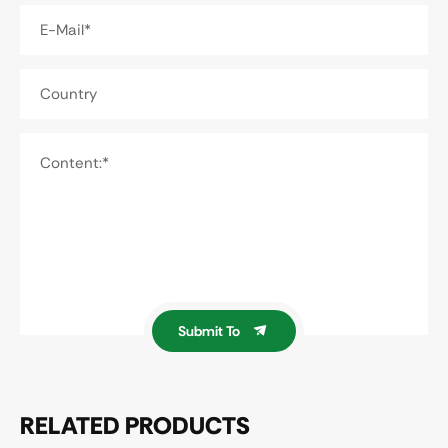
E-Mail*
Country
Content:*
Submit To
RELATED PRODUCTS