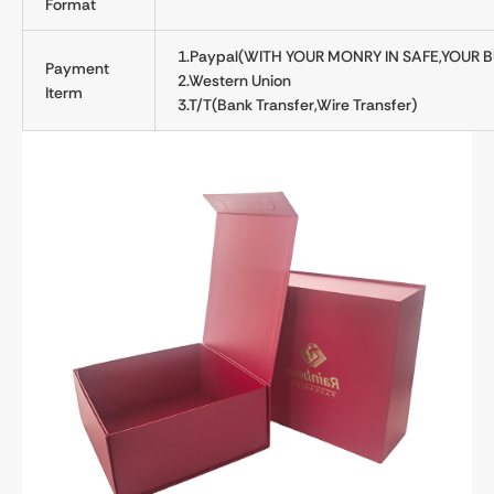
Format
1.Paypal(WITH YOUR MONRY IN SAFE,YOUR B
Payment
2.Western Union
Iterm
3.T/T(Bank Transfer,Wire Transfer)