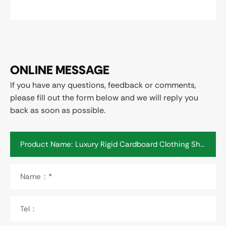
ONLINE MESSAGE
If you have any questions, feedback or comments,
please fill out the form below and we will reply you
back as soon as possible.
Product Name:
Name：*
Tel：