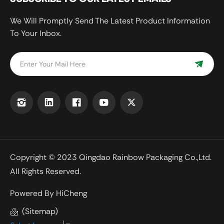
We Will Promptly Send The Latest Product Information
To Your Inbox.
Copyright © 2023 Qingdao Rainbow Packaging Co.,Ltd.
All Rights Reserved.
Powered By HiCheng
(Sitemap)