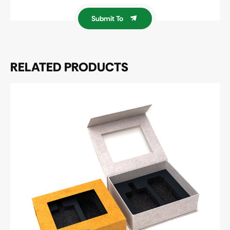
Submit To
RELATED PRODUCTS