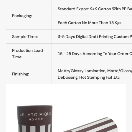
Standard Export K=K Carton With PP Ba
Packaging:
Each Carton No More Than 15 Kgs.
Sample Time:
3-5 Days Digital Draft Printing Custom 
Production Lead
15 - 25 Days According To Your Order 
Time:
Matte/glossy Lamination, Matte/glossy
Finishing:
Debossing, Hot Stamping Foil ,etc