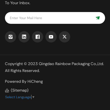
To Your Inbox.
Copyright © 2023 Qingdao Rainbow Packaging Co.,Ltd.
All Rights Reserved.
Powered By HiCheng
(Sitemap)
Select Language
▼