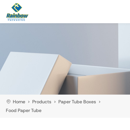
Home
Products
Paper Tube Boxes
>
>
>
Food Paper Tube