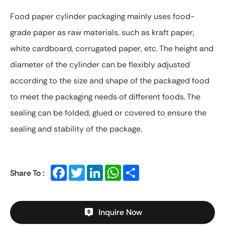
Food paper cylinder packaging mainly uses food-
grade paper as raw materials, such as kraft paper,
white cardboard, corrugated paper, etc. The height and
diameter of the cylinder can be flexibly adjusted
according to the size and shape of the packaged food
to meet the packaging needs of different foods. The
sealing can be folded, glued or covered to ensure the
sealing and stability of the package.
Facebook
Twitter
LinkedIn
WhatsApp
Share
Share To :
Inquire Now