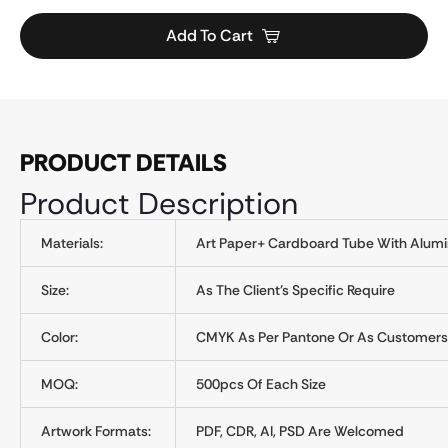
Add To Cart
PRODUCT DETAILS
Product Description
Materials:
Art Paper+ Cardboard Tube With Alumin
Size:
As The Client's Specific Require
Color:
CMYK As Per Pantone Or As Customers
MOQ:
500pcs Of Each Size
Artwork Formats:
PDF, CDR, AI, PSD Are Welcomed