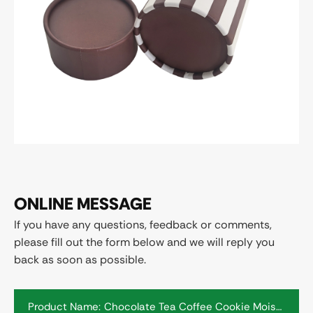
ONLINE MESSAGE
If you have any questions, feedback or comments,
please fill out the form below and we will reply you
back as soon as possible.
Product Name: