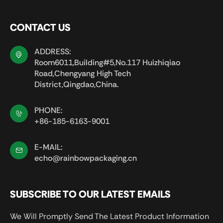
CONTACT US
ADDRESS:
Room6011,Building#5,No.117 Huizhiqiao
Road,Chengyang High Tech
District,Qingdao,China.
PHONE:
+86-185-6163-9001
E-MAIL:
echo@rainbowpackaging.cn
SUBSCRIBE TO OUR LATEST EMAILS
We Will Promptly Send The Latest Product Information