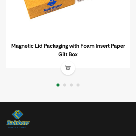
Magnetic Lid Packaging with Foam Insert Paper
Gift Box
1
2
3
4