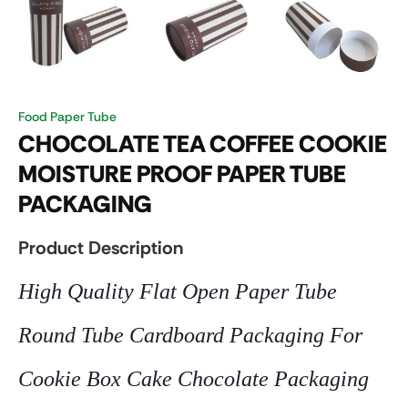
Food Paper Tube
CHOCOLATE TEA COFFEE COOKIE
MOISTURE PROOF PAPER TUBE
PACKAGING
Product Description
High Quality Flat Open Paper Tube
Round Tube Cardboard Packaging For
Cookie Box Cake Chocolate Packaging