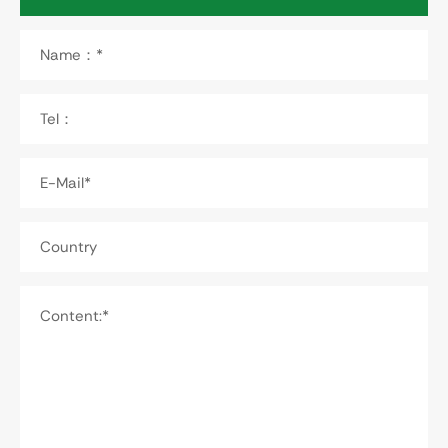
Name：*
Tel：
E-Mail*
Country
Content:*