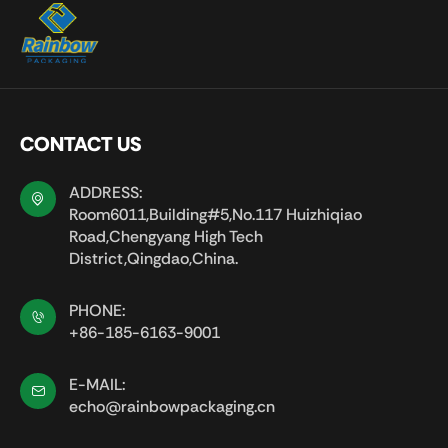
CONTACT US
ADDRESS:
Room6011,Building#5,No.117 Huizhiqiao
Road,Chengyang High Tech
District,Qingdao,China.
PHONE:
+86-185-6163-9001
E-MAIL:
echo@rainbowpackaging.cn