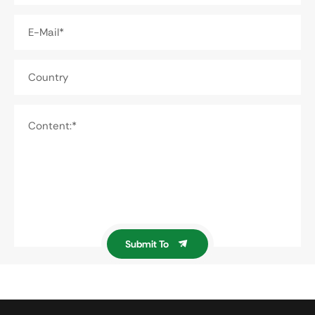
E-Mail*
Country
Content:*
Submit To