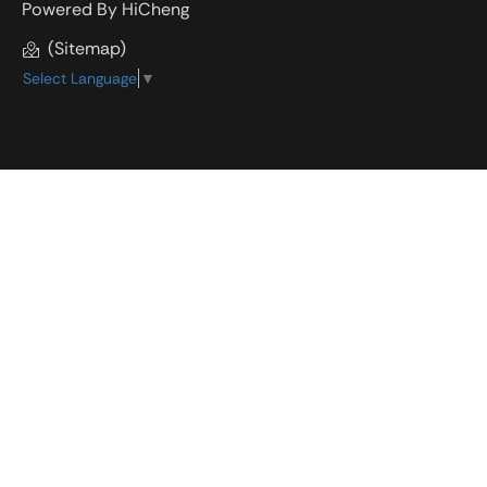
Powered By HiCheng
(Sitemap)
Select Language
▼