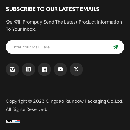
SUBSCRIBE TO OUR LATEST EMAILS
We Will Promptly Send The Latest Product Information
To Your Inbox.
Copyright © 2023 Qingdao Rainbow Packaging Co.,Ltd.
All Rights Reserved.