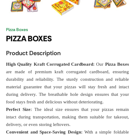
Pizza Boxes
PIZZA BOXES
Product Description
High Quality Kraft Corrugated Cardboard:
Our
Pizza Boxes
are made of premium kraft corrugated cardboard, ensuring
durability and reliability. The sturdy construction and reliable
material guarantee that your pizzas will stay fresh and intact
during delivery. The breathable hole design ensures that your
food stays fresh and delicious without deteriorating.
Perfect Size:
The ideal size ensures that your pizzas remain
intact during transportation, making them suitable for takeout,
delivery, or even storing leftovers.
Convenient and Space-Saving Design:
With a simple foldable