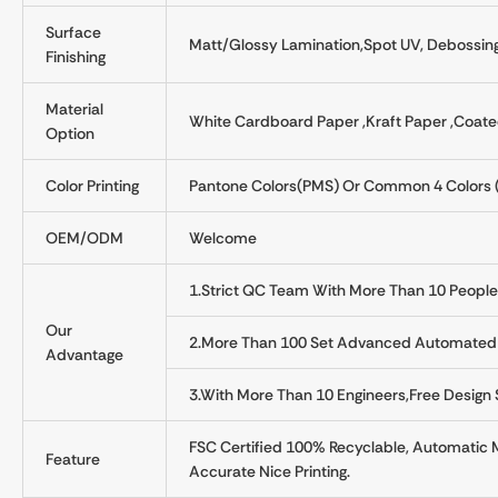
Surface
Matt/Glossy Lamination,Spot UV, Debossing
Finishing
Material
White Cardboard Paper ,kraft Paper ,Coate
Option
Color Printing
Pantone Colors(PMS) Or Common 4 Colors 
OEM/ODM
Welcome
1.Strict QC Team With More Than 10 People
Our
2.More Than 100 Set Advanced Automated 
Advantage
3.With More Than 10 Engineers,free Design
FSC Certified 100% Recyclable, Automatic 
Feature
Accurate Nice Printing.