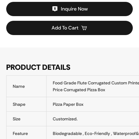
Inquire Now
Add To Cart
PRODUCT DETAILS
Food Grade Flute Corrugated Custom Printe
Name
Price Corrugated Pizza Box
Shape
Pizza Paper Box
Size
Customized.
Feature
Biodegradable , Eco-Friendly , Waterproof&