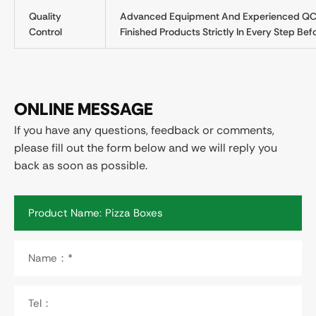
Quality
Advanced Equipment And Experienced QC T
Control
Finished Products Strictly In Every Step Befo
ONLINE MESSAGE
If you have any questions, feedback or comments,
please fill out the form below and we will reply you
back as soon as possible.
Product Name:
Name：*
Tel：