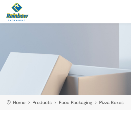
Home
Products
Food Packaging
Pizza Boxes
>
>
>