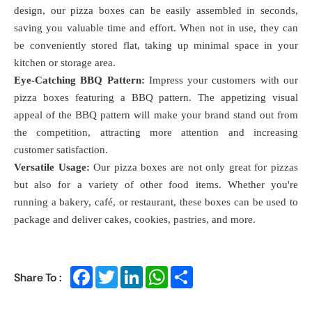
design, our pizza boxes can be easily assembled in seconds,
saving you valuable time and effort. When not in use, they can
be conveniently stored flat, taking up minimal space in your
kitchen or storage area.
Eye-Catching BBQ Pattern:
Impress your customers with our
pizza boxes featuring a BBQ pattern. The appetizing visual
appeal of the BBQ pattern will make your brand stand out from
the competition, attracting more attention and increasing
customer satisfaction.
Versatile Usage:
Our pizza boxes are not only great for pizzas
but also for a variety of other food items. Whether you're
running a bakery, café, or restaurant, these boxes can be used to
package and deliver cakes, cookies, pastries, and more.
Facebook
Twitter
LinkedIn
WhatsApp
Share
Share To :