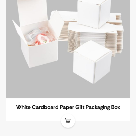
White Cardboard Paper Gift Packaging Box