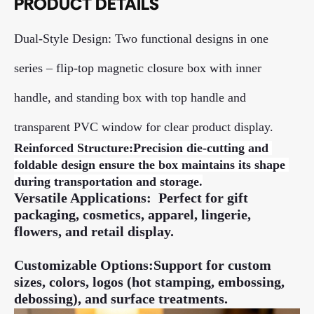
PRODUCT DETAILS
Dual-Style Design: Two functional designs in one
series – flip-top magnetic closure box with inner
handle, and standing box with top handle and
transparent PVC window for clear product display.
Reinforced Structure:
Precision die-cutting and 
foldable design ensure the box maintains its shape 
during transportation and storage.
Versatile Applications: Perfect for gift
packaging, cosmetics, apparel, lingerie,
flowers, and retail display.
Customizable Options:Support for custom
sizes, colors, logos (hot stamping, embossing,
debossing), and surface treatments.