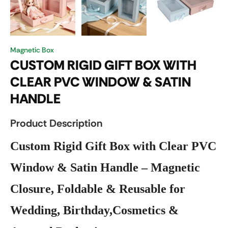
Magnetic Box
CUSTOM RIGID GIFT BOX WITH
CLEAR PVC WINDOW & SATIN
HANDLE
Product Description
Custom Rigid Gift Box with Clear PVC
Window & Satin Handle – Magnetic
Closure, Foldable & Reusable for
Wedding, Birthday,Cosmetics &