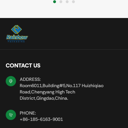
1
2
3
4
CONTACT US
ADDRESS:
Room6011,Building#5,No.117 Huizhiqiao
Road,Chengyang High Tech
District,Qingdao,China.
PHONE:
+86-185-6163-9001