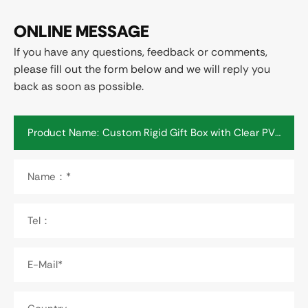
ONLINE MESSAGE
If you have any questions, feedback or comments,
please fill out the form below and we will reply you
back as soon as possible.
Product Name:
Name：*
Tel：
E-Mail*