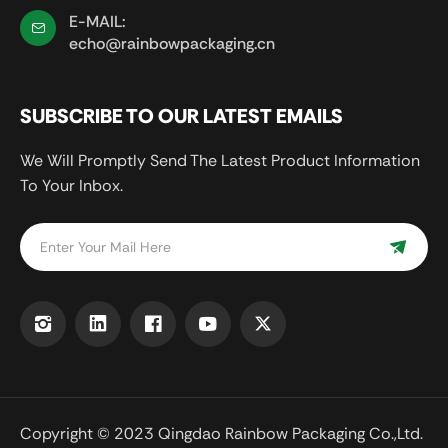
E-MAIL:
echo@rainbowpackaging.cn
SUBSCRIBE TO OUR LATEST EMAILS
We Will Promptly Send The Latest Product Information
To Your Inbox.
Copyright © 2023 Qingdao Rainbow Packaging Co.,Ltd.