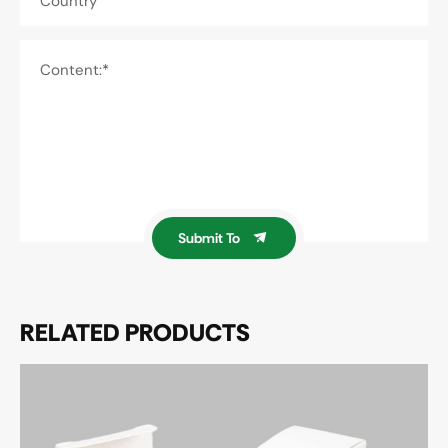
Country
Content:*
Submit To
RELATED PRODUCTS