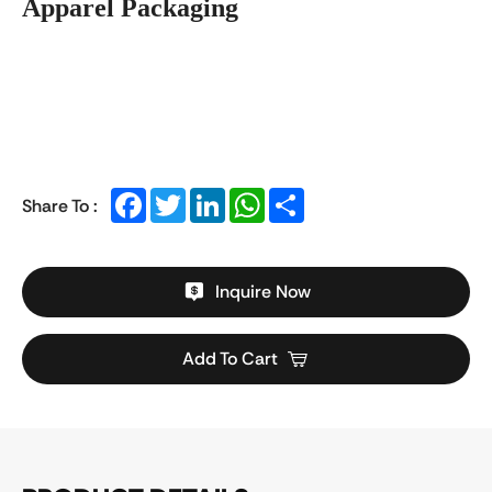
Apparel Packaging
Facebook
Twitter
LinkedIn
WhatsApp
Share
Share To :
Inquire Now
Add To Cart