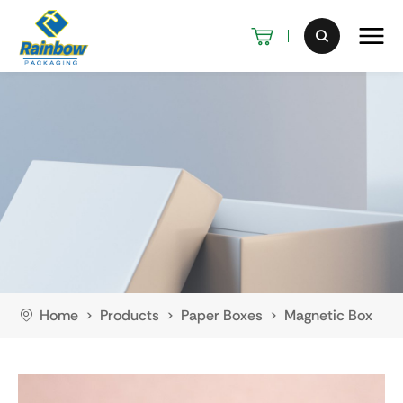
Home
Products
Paper Boxes
Magnetic Box
>
>
>