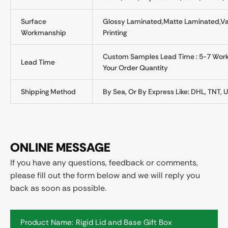
Surface
Glossy Laminated,Matte Laminated,Var
Workmanship
Printing
Custom Samples Lead Time : 5-7 Worki
Lead Time
Your Order Quantity
Shipping Method
By Sea, Or By Express Like: DHL, TNT, U
ONLINE MESSAGE
If you have any questions, feedback or comments,
please fill out the form below and we will reply you
back as soon as possible.
Product Name: