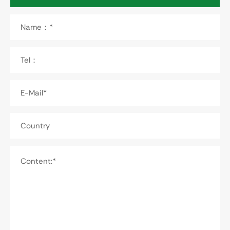
Name：*
Tel：
E-Mail*
Country
Content:*