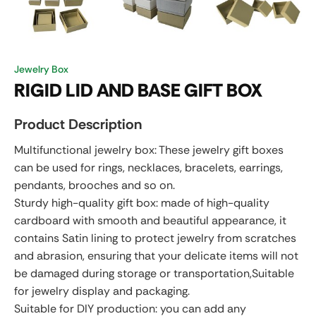
Jewelry Box
RIGID LID AND BASE GIFT BOX
Product Description
Multifunctional jewelry box: These jewelry gift boxes
can be used for rings, necklaces, bracelets, earrings,
pendants, brooches and so on.
Sturdy high-quality gift box: made of high-quality
cardboard with smooth and beautiful appearance, it
contains Satin lining to protect jewelry from scratches
and abrasion, ensuring that your delicate items will not
be damaged during storage or transportation,Suitable
for jewelry display and packaging.
Suitable for DIY production: you can add any