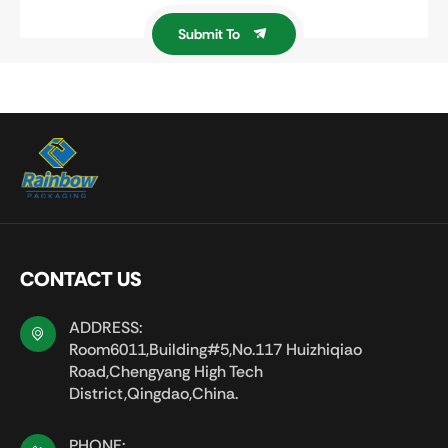
Submit To
CONTACT US
ADDRESS:
Room6011,Building#5,No.117 Huizhiqiao
Road,Chengyang High Tech
District,Qingdao,China.
PHONE: