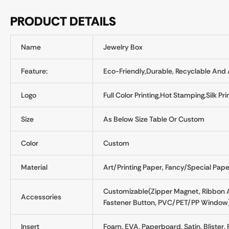
PRODUCT DETAILS
Name
Jewelry Box
Feature:
Eco-Friendly,Durable, Recyclable And A
Logo
Full Color Printing,Hot Stamping,Silk 
Size
As Below Size Table Or Custom
Color
Custom
Material
Art/Printing Paper, Fancy/Special Paper
Customizable(Zipper Magnet, Ribbon An
Accessories
Fastener Button, PVC/PET/PP Window
Insert
Foam, EVA, Paperboard, Satin, Blister, P