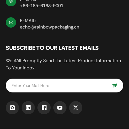
+86-185-6163-9001
E-MAIL:
echo@rainbowpackaging.cn
SUBSCRIBE TO OUR LATEST EMAILS
We Will Promptly Send The Latest Product Information
To Your Inbox.