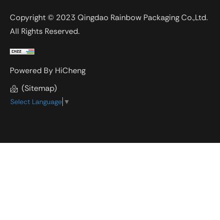
Copyright © 2023 Qingdao Rainbow Packaging Co.,Ltd.
All Rights Reserved.
Powered By HiCheng
(Sitemap)
Select Language
▼