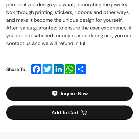
personalized design you want, decorating the jewelry
box through printing, stickers, ribbons and other ways,
and make it become the unique design for yourself.
After-sales guarantee: to ensure the user experience, if
you are not satisfied for any reason during use, you can
contact us and we will refund in full.
Facebook
Twitter
LinkedIn
WhatsApp
Share
Share To :
Inquire Now
Add To Cart