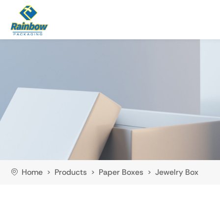
Home
Products
Paper Boxes
Jewelry Box
>
>
>