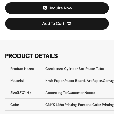
Inquire Now
Add To Cart
PRODUCT DETAILS
Product Name
Cardboard Cylinder Box Paper Tube
Material
Kraft Paper,Paper Board, Art Paper,Corru
Size(L*W*H)
According To Customer Needs
Color
CMYK Litho Printing, Pantone Color Printing