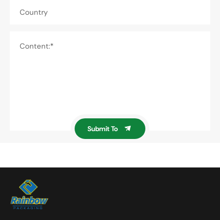
Country
Content:*
Submit To