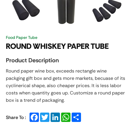
Food Paper Tube
ROUND WHISKEY PAPER TUBE
Product Description
Round paper
wine box, exceeds rectangle wine
packging gift box and gets more markets, becuase of its
cyclinerical shape, also cheaper prices. It is less labor
costs when quantity goes up. Customize a round paper
box is a trend of packaging.
Facebook
Twitter
LinkedIn
WhatsApp
Share
Share To :