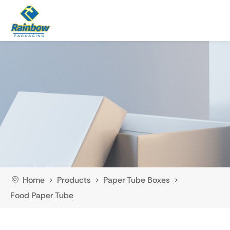
Home
Products
Paper Tube Boxes
>
>
>
Food Paper Tube