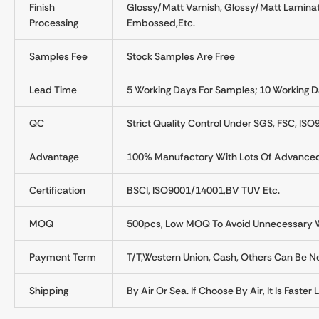
Finish
Glossy/Matt Varnish, Glossy/Matt Laminati
Processing
Embossed,etc.
Samples Fee
Stock Samples Are Free
Lead Time
5 Working Days For Samples; 10 Working D
QC
Strict Quality Control Under SGS, FSC, ISO
Advantage
100% Manufactory With Lots Of Advance
Certification
BSCI, ISO9001/14001,BV TUV Etc.
MOQ
500pcs, Low MOQ To Avoid Unnecessary W
Payment Term
T/T,Western Union, Cash, Others Can Be Ne
Shipping
By Air Or Sea. If Choose By Air, It Is Faste