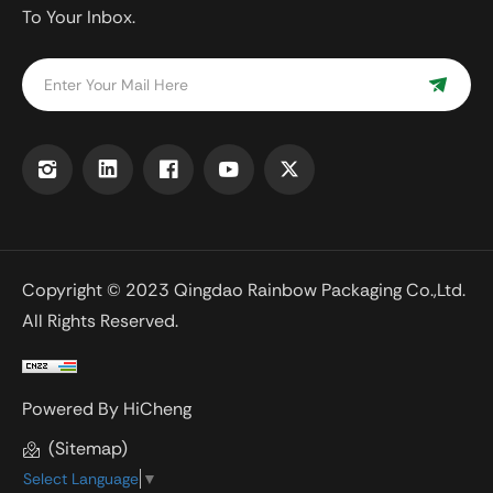
To Your Inbox.
Copyright © 2023 Qingdao Rainbow Packaging Co.,Ltd.
All Rights Reserved.
Powered By HiCheng
(Sitemap)
Select Language
▼