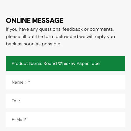
ONLINE MESSAGE
If you have any questions, feedback or comments,
please fill out the form below and we will reply you
back as soon as possible.
Product Name:
Name：*
Tel：
E-Mail*