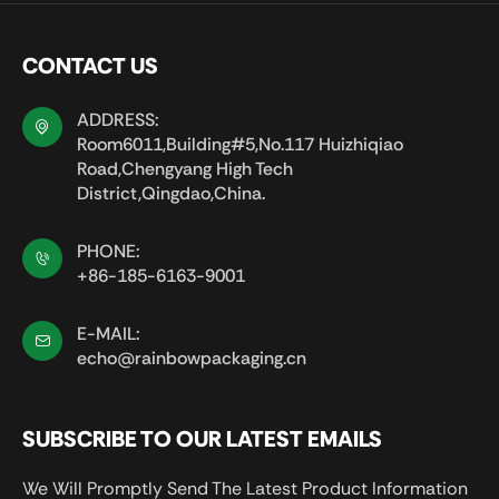
CONTACT US
ADDRESS:
Room6011,Building#5,No.117 Huizhiqiao
Road,Chengyang High Tech
District,Qingdao,China.
PHONE:
+86-185-6163-9001
E-MAIL:
echo@rainbowpackaging.cn
SUBSCRIBE TO OUR LATEST EMAILS
We Will Promptly Send The Latest Product Information