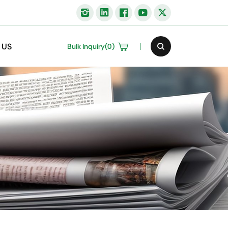
 US
Bulk Inquiry(
0
)