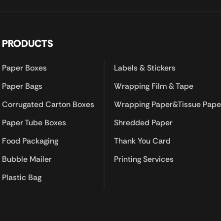
PRODUCTS
Paper Boxes
Labels & Stickers
Paper Bags
Wrapping Film & Tape
Corrugated Carton Boxes
Wrapping Paper&Tissue Pape
Paper Tube Boxes
Shredded Paper
Food Packaging
Thank You Card
Bubble Mailer
Printing Services
Plastic Bag