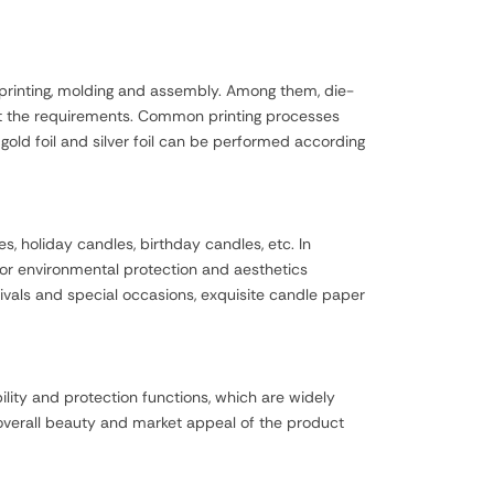
 printing, molding and assembly. Among them, die-
eet the requirements. Common printing processes
s gold foil and silver foil can be performed according
 holiday candles, birthday candles, etc. In
for environmental protection and aesthetics
ivals and special occasions, exquisite candle paper
lity and protection functions, which are widely
 overall beauty and market appeal of the product