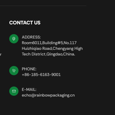
CONTACT US
ADDRESS:
Room6011,Building#5,No.117
Huizhiqiao Road,Chengyang High
Tech District,Qingdao,China.
r
PHONE:
+86-185-6163-9001
E-MAIL:
echo@rainbowpackaging.cn