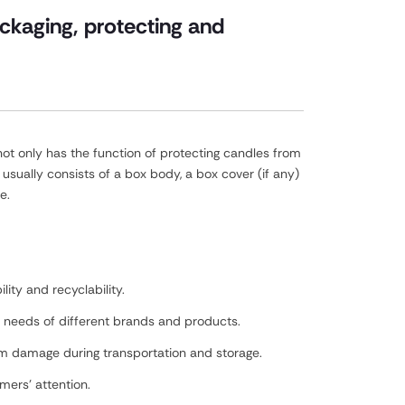
ckaging, protecting and
ot only has the function of protecting candles from
sually consists of a box body, a box cover (if any)
e.
ity and recyclability.
he needs of different brands and products.
rom damage during transportation and storage.
mers' attention.