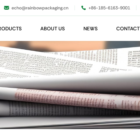
echo@rainbowpackaging.cn
+86-185-6163-9001
RODUCTS
ABOUT US
NEWS
CONTACT