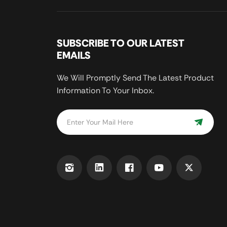
SUBSCRIBE TO OUR LATEST
EMAILS
We Will Promptly Send The Latest Product
Information To Your Inbox.