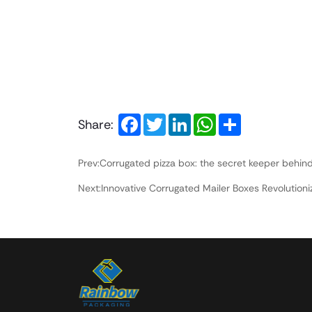
Facebook
Twitter
LinkedIn
WhatsApp
Share
Share:
Prev:Corrugated pizza box: the secret keeper behind
Next:Innovative Corrugated Mailer Boxes Revolutio