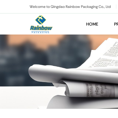
Welcome to Qingdao Rainbow Packaging Co., Ltd
HOME
P