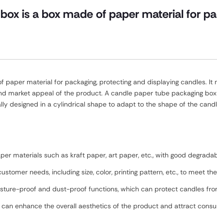
box is a box made of paper material for pa
paper material for packaging, protecting and displaying candles. It n
nd market appeal of the product. A candle paper tube packaging box u
lly designed in a cylindrical shape to adapt to the shape of the candl
er materials such as kraft paper, art paper, etc., with good degradabil
ustomer needs, including size, color, printing pattern, etc., to meet t
moisture-proof and dust-proof functions, which can protect candles f
n can enhance the overall aesthetics of the product and attract consu