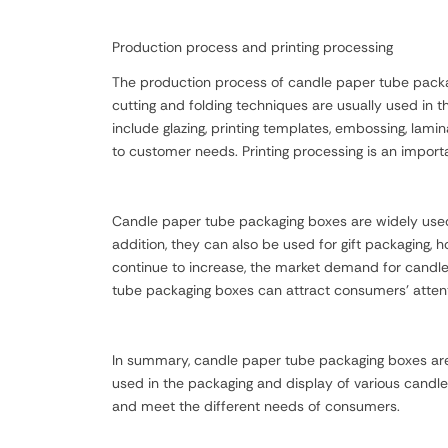
Production process and printing processing
The production process of candle paper tube packagi
cutting and folding techniques are usually used in
include glazing, printing templates, embossing, lamina
to customer needs. Printing processing is an import
Candle paper tube packaging boxes are widely used i
addition, they can also be used for gift packaging,
continue to increase, the market demand for candle 
tube packaging boxes can attract consumers' attent
In summary, candle paper tube packaging boxes are 
used in the packaging and display of various candle
and meet the different needs of consumers.