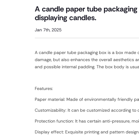
A candle paper tube packaging 
displaying candles.
Jan 7th, 2025
A candle paper tube packaging box is a box made of 
damage, but also enhances the overall aesthetics a
and possible internal padding. The box body is usua
Features:
Paper material: Made of environmentally friendly pap
Customizability: It can be customized according to c
Protection function: It has certain anti-pressure, 
Display effect: Exquisite printing and pattern desig