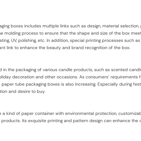
ng boxes includes multiple links such as design, material selection,
 the molding process to ensure that the shape and size of the box m
ting, UV, polishing, etc. In addition, special printing processes such a
ant link to enhance the beauty and brand recognition of the box.
n the packaging of various candle products, such as scented candles,
 holiday decoration and other occasions. As consumers' requirements 
paper tube packaging boxes is also increasing. Especially during fest
ion and desire to buy.
a kind of paper container with environmental protection, customizabi
 products. Its exquisite printing and pattern design can enhance the