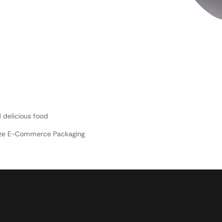
 delicious food
nize E-Commerce Packaging