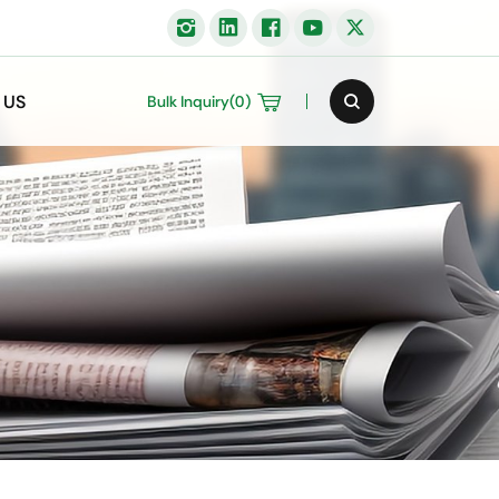
 US
Bulk Inquiry(
0
)