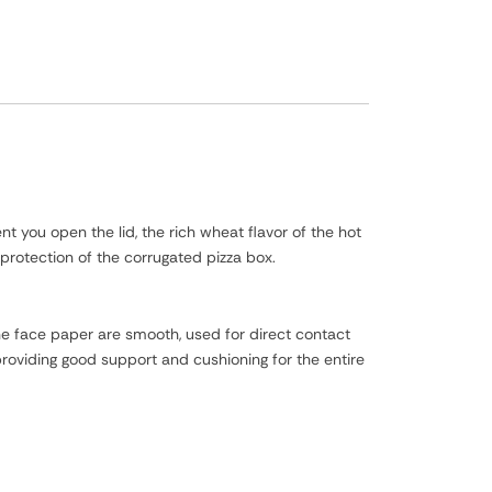
t you open the lid, the rich wheat flavor of the hot
 protection of the corrugated pizza box.
he face paper are smooth, used for direct contact
oviding good support and cushioning for the entire