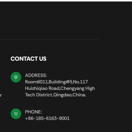
CONTACT US
ADDRESS:
Room6011,Building#5,No.117
Huizhiqiao Road,Chengyang High
Tech District,Qingdao,China.
r
PHONE:
+86-185-6163-9001