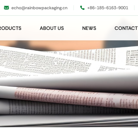
echo@rainbowpackaging.cn
+86-185-6163-9001
RODUCTS
ABOUT US
NEWS
CONTACT