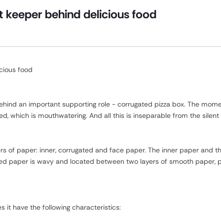
t keeper behind delicious food
icious food
 behind an important supporting role - corrugated pizza box. The momen
ed, which is mouthwatering. And all this is inseparable from the silent
rs of paper: inner, corrugated and face paper. The inner paper and t
ted paper is wavy and located between two layers of smooth paper, pr
it have the following characteristics: