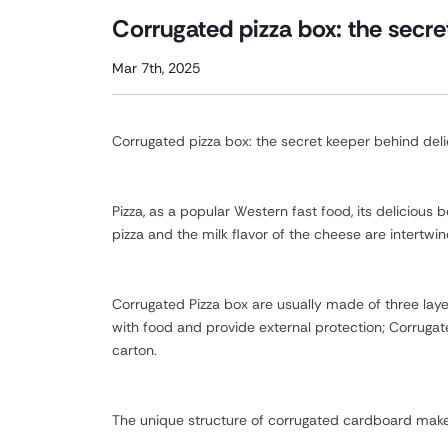
Corrugated pizza box: the secre
Mar 7th, 2025
Corrugated pizza box: the secret keeper behind del
Pizza, as a popular Western fast food, its delicious
pizza and the milk flavor of the cheese are intertwin
Corrugated Pizza box are usually made of three laye
with food and provide external protection; Corruga
carton.
The unique structure of corrugated cardboard makes 