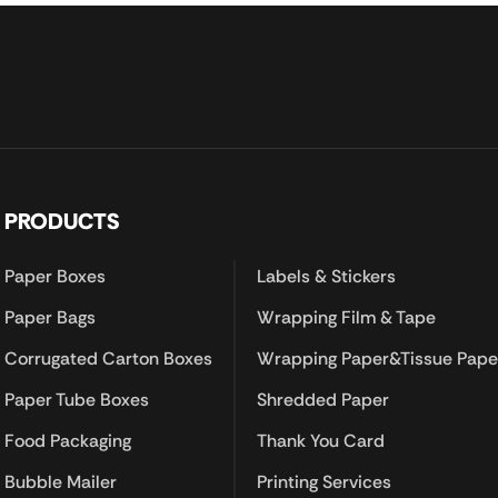
PRODUCTS
Paper Boxes
Labels & Stickers
Paper Bags
Wrapping Film & Tape
Corrugated Carton Boxes
Wrapping Paper&Tissue Pape
Paper Tube Boxes
Shredded Paper
Food Packaging
Thank You Card
Bubble Mailer
Printing Services