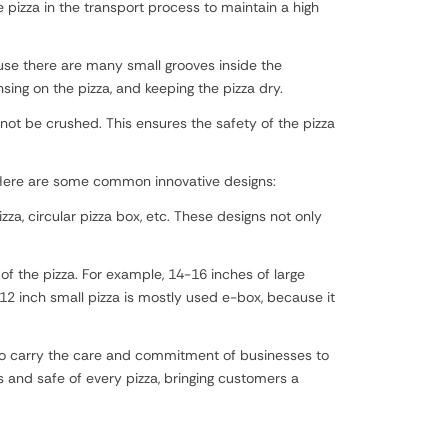
 pizza in the transport process to maintain a high
use there are many small grooves inside the
ng on the pizza, and keeping the pizza dry.
not be crushed. This ensures the safety of the pizza
. Here are some common innovative designs:
zza, circular pizza box, etc. These designs not only
of the pizza. For example, 14-16 inches of large
12 inch small pizza is mostly used e-box, because it
also carry the care and commitment of businesses to
 and safe of every pizza, bringing customers a