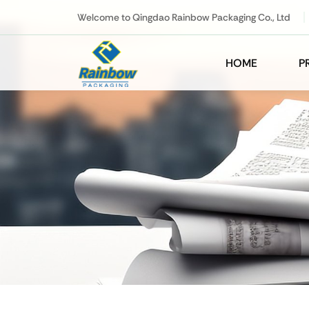
Welcome to Qingdao Rainbow Packaging Co., Ltd
HOME
P