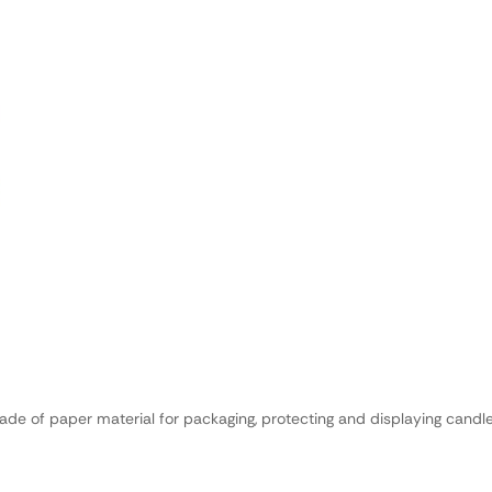
de of paper material for packaging, protecting and displaying candle