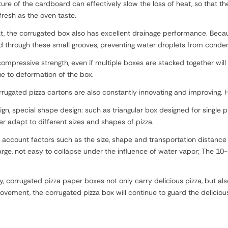
e of the cardboard can effectively slow the loss of heat, so that the
resh as the oven taste.
at, the corrugated box also has excellent drainage performance. Beca
through these small grooves, preventing water droplets from condensi
mpressive strength, even if multiple boxes are stacked together will 
e to deformation of the box.
rugated pizza cartons are also constantly innovating and improving
gn, special shape design: such as triangular box designed for single pi
er adapt to different sizes and shapes of pizza.
 account factors such as the size, shape and transportation distance 
arge, not easy to collapse under the influence of water vapor; The 10-
ry, corrugated pizza paper boxes not only carry delicious pizza, but 
ement, the corrugated pizza box will continue to guard the delicious