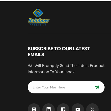
SUBSCRIBE TO OUR LATEST
EMAILS
We Will Promptly Send The Latest Product
Information To Your Inbox.