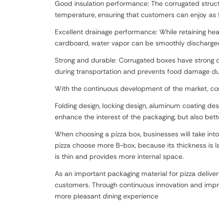
Good insulation performance: The corrugated structur
temperature, ensuring that customers can enjoy as f
Excellent drainage performance: While retaining he
cardboard, water vapor can be smoothly discharged 
Strong and durable: Corrugated boxes have strong co
during transportation and prevents food damage du
With the continuous development of the market, cor
Folding design, locking design, aluminum coating desi
enhance the interest of the packaging, but also bett
When choosing a pizza box, businesses will take into
pizza choose more B-box, because its thickness is l
is thin and provides more internal space.
As an important packaging material for pizza delive
customers. Through continuous innovation and improv
more pleasant dining experience