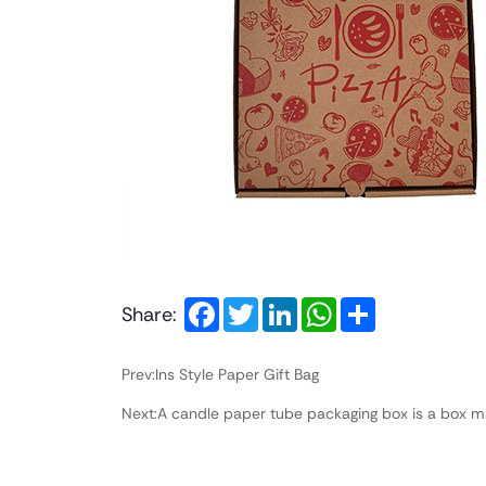
Facebook
Twitter
LinkedIn
WhatsApp
Share
Share:
Prev:Ins Style Paper Gift Bag
Next:A candle paper tube packaging box is a box ma